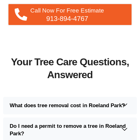
Call Now For Free Estimate
913-894-4767
Your Tree Care Questions,
Answered
What does tree removal cost in Roeland Park?
Do I need a permit to remove a tree in Roeland
Park?