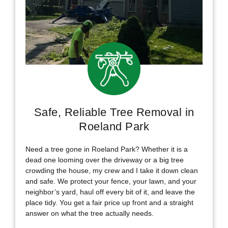
Safe, Reliable Tree Removal in
Roeland Park
Need a tree gone in Roeland Park? Whether it is a
dead one looming over the driveway or a big tree
crowding the house, my crew and I take it down clean
and safe. We protect your fence, your lawn, and your
neighbor’s yard, haul off every bit of it, and leave the
place tidy. You get a fair price up front and a straight
answer on what the tree actually needs.