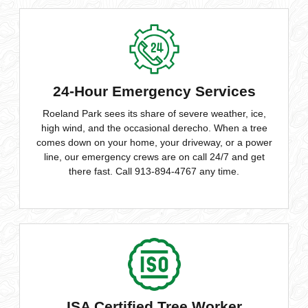
24-Hour Emergency Services
Roeland Park sees its share of severe weather, ice,
high wind, and the occasional derecho. When a tree
comes down on your home, your driveway, or a power
line, our emergency crews are on call 24/7 and get
there fast. Call 913-894-4767 any time.
ISA Certified Tree Worker