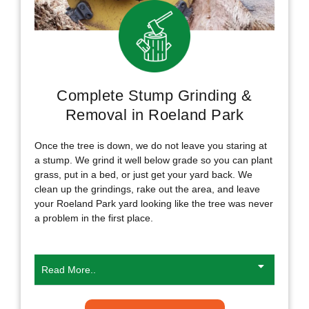
Complete Stump Grinding &
Removal in Roeland Park
Once the tree is down, we do not leave you staring at
a stump. We grind it well below grade so you can plant
grass, put in a bed, or just get your yard back. We
clean up the grindings, rake out the area, and leave
your Roeland Park yard looking like the tree was never
a problem in the first place.
Read More..