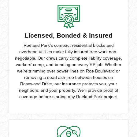
Licensed, Bonded & Insured
Roeland Park’s compact residential blocks and
overhead utilities make fully insured tree work non-
negotiable. Our crews carry complete liability coverage,
workers’ comp, and bonding on every RP job. Whether
we’re trimming over power lines on Roe Boulevard or
removing a dead ash tree between houses on
Rosewood Drive, our insurance protects you, your
neighbors, and your property. We’ll provide proof of
coverage before starting any Roeland Park project.