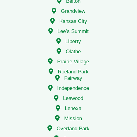
Belton
Grandview
Kansas City
Lee’s Summit
Liberty
Olathe
Prairie Village
Roeland Park
Fairway
Independence
Leawood
Lenexa
Mission
Overland Park