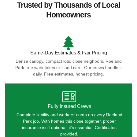
Trusted by Thousands of Local
Homeowners
Same-Day Estimates & Fair Pricing
Dense canopy, compact lots, close neighbors, Roeland
Park tree work takes skill and care. Our crews handle it
daily. Free estimates, honest pricing.
Fully Insured Crews
Complete liability and workers’ comp on every Roeland
Park job. With homes this close together, proper
insurance isn’t optional, it’s essential. Certificates
provided.