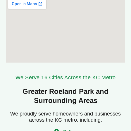
We Serve 16 Cities Across the KC Metro
Greater Roeland Park and
Surrounding Areas
We proudly serve homeowners and businesses
across the KC metro, including: