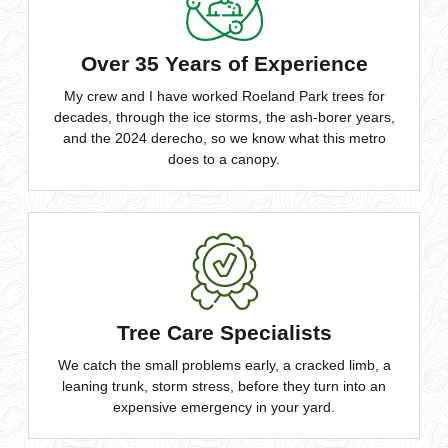
Over 35 Years of Experience
My crew and I have worked Roeland Park trees for
decades, through the ice storms, the ash-borer years,
and the 2024 derecho, so we know what this metro
does to a canopy.
Tree Care Specialists
We catch the small problems early, a cracked limb, a
leaning trunk, storm stress, before they turn into an
expensive emergency in your yard.