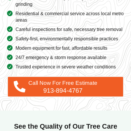
grinding
Residential & commercial service across local metro
areas
Careful inspections for safe, necessary tree removal
Safety-first, environmentally responsible practices
Modern equipment for fast, affordable results
24/7 emergency & storm response available
Trusted experience in severe weather conditions
Call Now For Free Estimate
913-894-4767
See the Quality of Our Tree Care