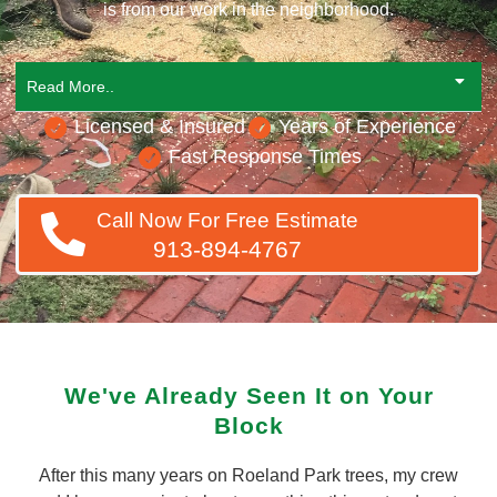
is from our work in the neighborhood.
Read More..
Licensed & Insured
Years of Experience
Fast Response Times
Call Now For Free Estimate
913-894-4767
We've Already Seen It on Your
Block
After this many years on Roeland Park trees, my crew