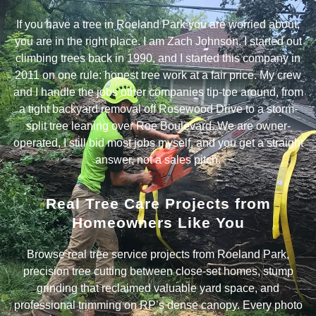
If you have a tree in Roeland Park you are worried about,
you are in the right place. I am Zach Johnson. I started out
climbing trees back in 1990, and I started this company in
2011 on one rule: honest tree work at a fair price. My crew
and I handle the jobs other companies tip-toe around, from
a tight backyard removal off Rosewood Drive to a storm-
split tree leaning over Roe Boulevard. We are owner-
operated, I still bid most jobs myself, and you get a straight
answer, not a sales pitch.
Real Tree Care Projects from
Homeowners Like You
Browse real tree service projects from Roeland Park,
precision tree cutting between close-set homes, stump
grinding that reclaimed valuable yard space, and
professional trimming on RP’s dense canopy. Every photo