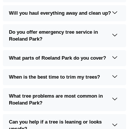
Will you haul everything away and clean up?
Do you offer emergency tree service in
Roeland Park?
What parts of Roeland Park do you cover?
When is the best time to trim my trees?
What tree problems are most common in
Roeland Park?
Can you help if a tree is leaning or looks
unsafe?