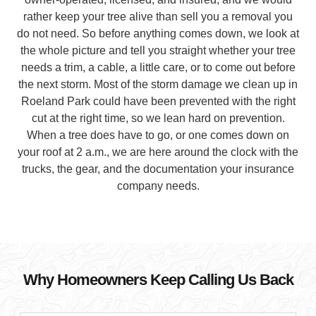
rather keep your tree alive than sell you a removal you
do not need. So before anything comes down, we look at
the whole picture and tell you straight whether your tree
needs a trim, a cable, a little care, or to come out before
the next storm. Most of the storm damage we clean up in
Roeland Park could have been prevented with the right
cut at the right time, so we lean hard on prevention.
When a tree does have to go, or one comes down on
your roof at 2 a.m., we are here around the clock with the
trucks, the gear, and the documentation your insurance
company needs.
Why Homeowners Keep Calling Us Back