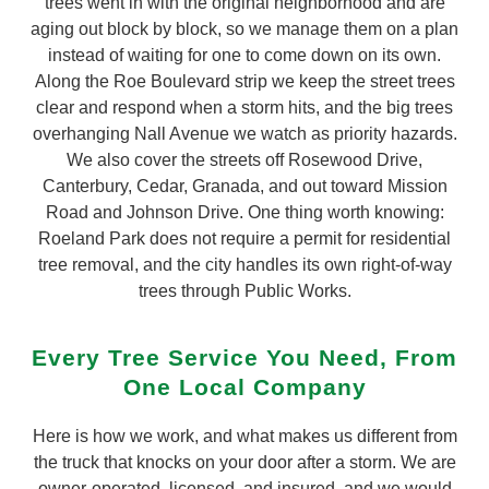
trees went in with the original neighborhood and are
aging out block by block, so we manage them on a plan
instead of waiting for one to come down on its own.
Along the Roe Boulevard strip we keep the street trees
clear and respond when a storm hits, and the big trees
overhanging Nall Avenue we watch as priority hazards.
We also cover the streets off Rosewood Drive,
Canterbury, Cedar, Granada, and out toward Mission
Road and Johnson Drive. One thing worth knowing:
Roeland Park does not require a permit for residential
tree removal, and the city handles its own right-of-way
trees through Public Works.
Every Tree Service You Need, From
One Local Company
Here is how we work, and what makes us different from
the truck that knocks on your door after a storm. We are
owner-operated, licensed, and insured, and we would