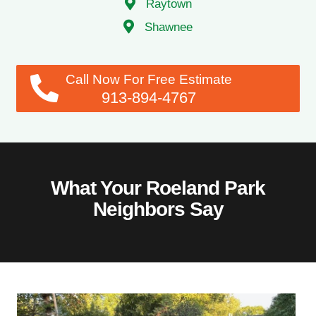
Raytown
Shawnee
Call Now For Free Estimate
913-894-4767
What Your Roeland Park
Neighbors Say