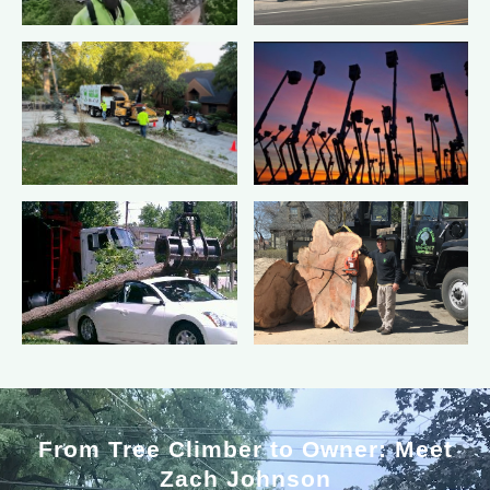
From Tree Climber to Owner: Meet
Zach Johnson