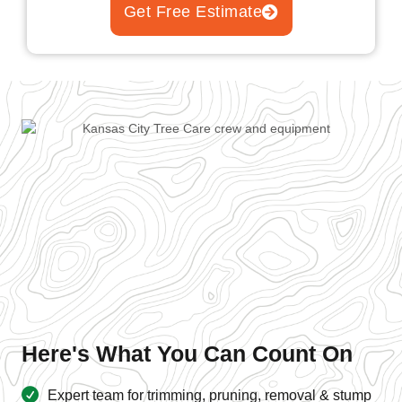
Get Free Estimate
Here's What You Can Count On
Expert team for trimming, pruning, removal & stump