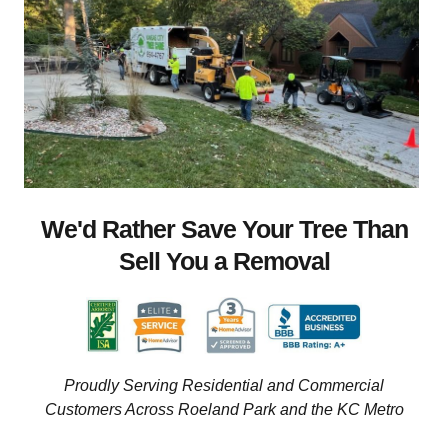
We'd Rather Save Your Tree Than
Sell You a Removal
Proudly Serving Residential and Commercial
Customers Across Roeland Park and the KC Metro