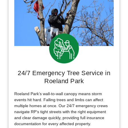
24/7 Emergency Tree Service in
Roeland Park
Roeland Park’s wall-to-wall canopy means storm
events hit hard. Falling trees and limbs can affect
multiple homes at once. Our 24/7 emergency crews
navigate RP’s tight streets with the right equipment
and clear damage quickly, providing full insurance
documentation for every affected property.