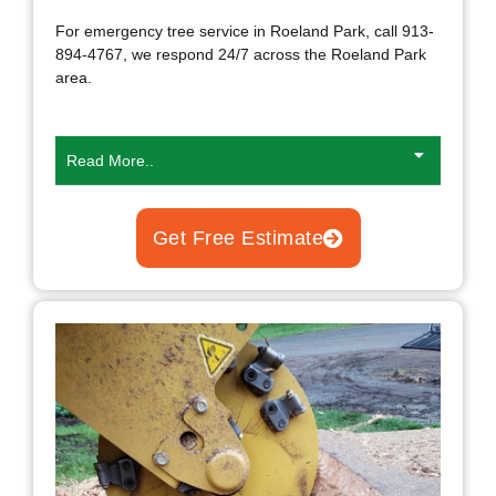
For emergency tree service in Roeland Park, call 913-
894-4767, we respond 24/7 across the Roeland Park
area.
Read More..
Get Free Estimate