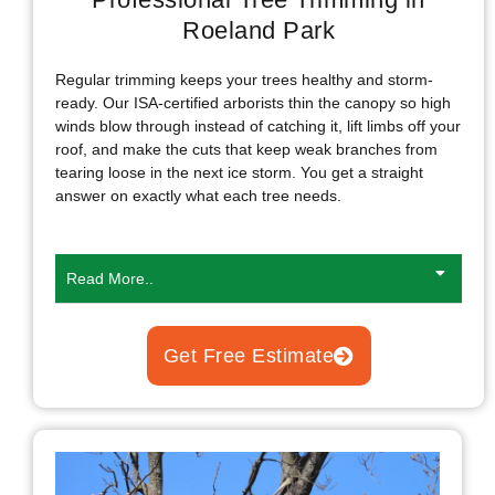
Roeland Park
Regular trimming keeps your trees healthy and storm-
ready. Our ISA-certified arborists thin the canopy so high
winds blow through instead of catching it, lift limbs off your
roof, and make the cuts that keep weak branches from
tearing loose in the next ice storm. You get a straight
answer on exactly what each tree needs.
Read More..
Get Free Estimate