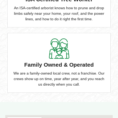
An ISA-certified arborist knows how to prune and drop
limbs safely near your home, your roof, and the power
lines, and how to do it right the first time.
Family Owned & Operated
We are a family-owned local crew, not a franchise. Our
crews show up on time, year after year, and you reach
us directly when you call.