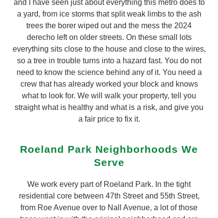
and I have seen just about everything this metro does to
a yard, from ice storms that split weak limbs to the ash
trees the borer wiped out and the mess the 2024
derecho left on older streets. On these small lots
everything sits close to the house and close to the wires,
so a tree in trouble turns into a hazard fast. You do not
need to know the science behind any of it. You need a
crew that has already worked your block and knows
what to look for. We will walk your property, tell you
straight what is healthy and what is a risk, and give you
a fair price to fix it.
Roeland Park Neighborhoods We
Serve
We work every part of Roeland Park. In the tight
residential core between 47th Street and 55th Street,
from Roe Avenue over to Nall Avenue, a lot of those