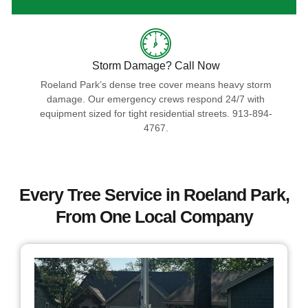
Storm Damage? Call Now
Roeland Park’s dense tree cover means heavy storm
damage. Our emergency crews respond 24/7 with
equipment sized for tight residential streets. 913-894-
4767.
Every Tree Service in Roeland Park,
From One Local Company