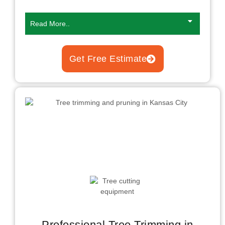
Read More..
Get Free Estimate
Professional Tree Trimming in