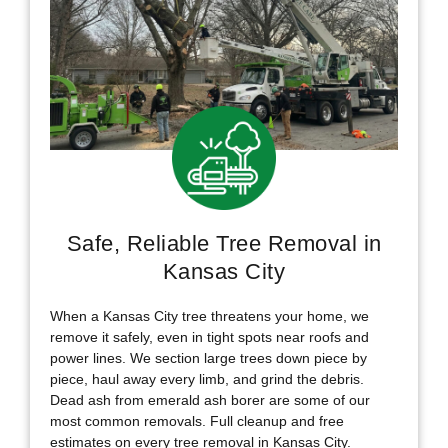
Safe, Reliable Tree Removal in
Kansas City
When a Kansas City tree threatens your home, we
remove it safely, even in tight spots near roofs and
power lines. We section large trees down piece by
piece, haul away every limb, and grind the debris.
Dead ash from emerald ash borer are some of our
most common removals. Full cleanup and free
estimates on every tree removal in Kansas City.