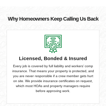
Why Homeowners Keep Calling Us Back
Licensed, Bonded & Insured
Every job is covered by full liability and workers’ comp
insurance. That means your property is protected, and
you are never responsible if a crew member gets hurt
on site. We provide insurance certificates on request,
which most HOAs and property managers require
before approving work.