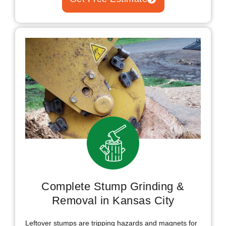
Complete Stump Grinding &
Removal in Kansas City
Leftover stumps are tripping hazards and magnets for
termites and carpenter ants that spread toward your