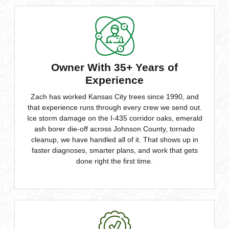
Owner With 35+ Years of
Experience
Zach has worked Kansas City trees since 1990, and
that experience runs through every crew we send out.
Ice storm damage on the I-435 corridor oaks, emerald
ash borer die-off across Johnson County, tornado
cleanup, we have handled all of it. That shows up in
faster diagnoses, smarter plans, and work that gets
done right the first time.