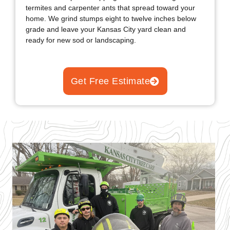
home. We grind stumps eight to twelve inches below
grade and leave your Kansas City yard clean and
ready for new sod or landscaping.
Get Free Estimate