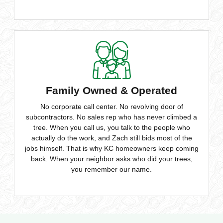
Family Owned & Operated
No corporate call center. No revolving door of
subcontractors. No sales rep who has never climbed a
tree. When you call us, you talk to the people who
actually do the work, and Zach still bids most of the
jobs himself. That is why KC homeowners keep coming
back. When your neighbor asks who did your trees,
you remember our name.