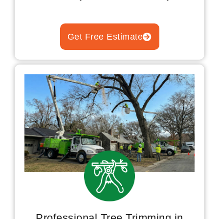
Get Free Estimate
Professional Tree Trimming in