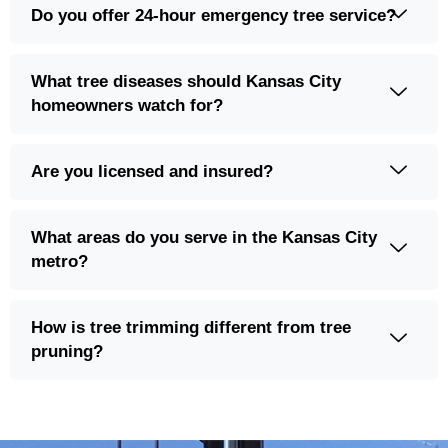
What tree diseases should Kansas City
homeowners watch for?
Are you licensed and insured?
What areas do you serve in the Kansas City
metro?
How is tree trimming different from tree
pruning?