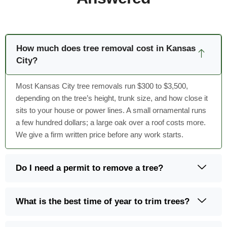
How much does tree removal cost in Kansas
City?
Most Kansas City tree removals run $300 to $3,500,
depending on the tree’s height, trunk size, and how close it
sits to your house or power lines. A small ornamental runs
a few hundred dollars; a large oak over a roof costs more.
We give a firm written price before any work starts.
Do I need a permit to remove a tree?
What is the best time of year to trim trees?
Do you offer 24-hour emergency tree service?