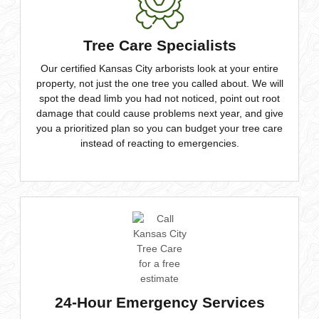
Tree Care Specialists
Our certified Kansas City arborists look at your entire
property, not just the one tree you called about. We will
spot the dead limb you had not noticed, point out root
damage that could cause problems next year, and give
you a prioritized plan so you can budget your tree care
instead of reacting to emergencies.
24-Hour Emergency Services
Trees don’t fall during business hours. Our emergency