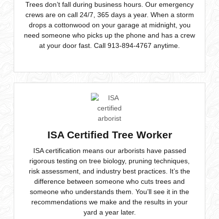
crews are on call 24/7, 365 days a year. When a storm
drops a cottonwood on your garage at midnight, you
need someone who picks up the phone and has a crew
at your door fast. Call 913-894-4767 anytime.
ISA Certified Tree Worker
ISA certification means our arborists have passed
rigorous testing on tree biology, pruning techniques,
risk assessment, and industry best practices. It’s the
difference between someone who cuts trees and
someone who understands them. You’ll see it in the
recommendations we make and the results in your
yard a year later.