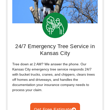
24/7 Emergency Tree Service in
Kansas City
Tree down at 2 AM? We answer the phone. Our
Kansas City emergency tree service responds 24/7
with bucket trucks, cranes, and chippers, clears trees
off homes and driveways, and handles the
documentation your insurance company needs to
process your claim.
Get Free Estimate