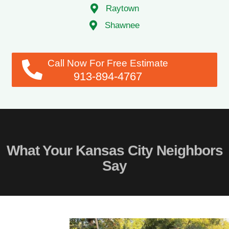
Shawnee
Call Now For Free Estimate
913-894-4767
What Your Kansas City Neighbors
Say