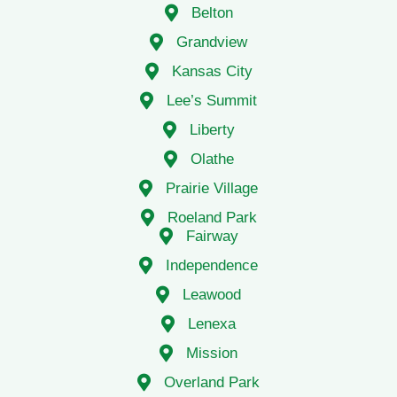
Grandview
Kansas City
Lee’s Summit
Liberty
Olathe
Prairie Village
Roeland Park
Fairway
Independence
Leawood
Lenexa
Mission
Overland Park
Raytown