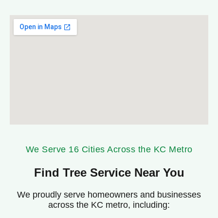
We Serve 16 Cities Across the KC Metro
Find Tree Service Near You
We proudly serve homeowners and businesses
across the KC metro, including:
Belton