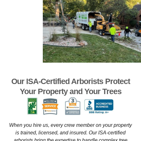
Our ISA-Certified Arborists Protect
Your Property and Your Trees
When you hire us, every crew member on your property
is trained, licensed, and insured. Our ISA-certified
arborists bring the expertise to handle complex tree
removals near structures, delicate pruning that preserves