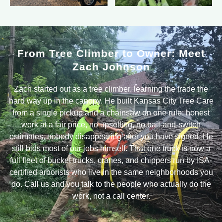
From Tree Climber to Owner: Meet
Zach Johnson
Zach started out as a tree climber, learning the trade the
hard way up in the canopy. He built Kansas City Tree Care
from a single pickup and a chainsaw on one rule: honest
work at a fair price, no upselling, no bait-and-switch
estimates, nobody disappearing after you have signed. He
still bids most of our jobs himself. That one truck is now a
full fleet of bucket trucks, cranes, and chippers run by ISA-
certified arborists who live in the same neighborhoods you
do. Call us and you talk to the people who actually do the
work, not a call center.
Real Tree Work on Real Yards