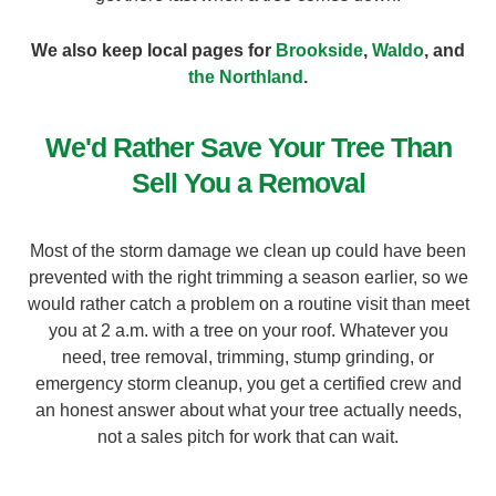
We also keep local pages for
Brookside
,
Waldo
, and
the Northland
.
We'd Rather Save Your Tree Than
Sell You a Removal
Most of the storm damage we clean up could have been
prevented with the right trimming a season earlier, so we
would rather catch a problem on a routine visit than meet
you at 2 a.m. with a tree on your roof. Whatever you
need, tree removal, trimming, stump grinding, or
emergency storm cleanup, you get a certified crew and
an honest answer about what your tree actually needs,
not a sales pitch for work that can wait.