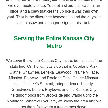
price, and a crew that cleans up like it was their own
yard. That is the difference between us and the guy with
a chainsaw and a magnet sign on his truck.
Serving the Entire Kansas City
Metro
We cover the whole Kansas City metro, both sides of the
state line. On the Kansas side that is Overland Park,
Olathe, Shawnee, Lenexa, Leawood, Prairie Village,
Mission, Fairway, and Roeland Park. On the Missouri
side it is Lee’s Summit, Independence, Liberty,
Grandview, Belton, Raytown, and the Kansas City
neighborhoods from Brookside and Waldo up to the
Northland. Wherever you are, we know the area and we
get there fast when a tree comes down.