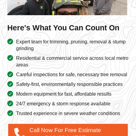
Here's What You Can Count On
Expert team for trimming, pruning, removal & stump
grinding
Residential & commercial service across local metro
areas
Careful inspections for safe, necessary tree removal
Safety-first, environmentally responsible practices
Modern equipment for fast, affordable results
24/7 emergency & storm response available
Trusted experience in severe weather conditions
Call Now For Free Estimate
913-894-4767