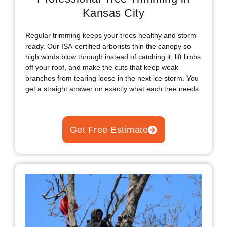
Kansas City
Regular trimming keeps your trees healthy and storm-
ready. Our ISA-certified arborists thin the canopy so
high winds blow through instead of catching it, lift limbs
off your roof, and make the cuts that keep weak
branches from tearing loose in the next ice storm. You
get a straight answer on exactly what each tree needs.
Get Free Estimate