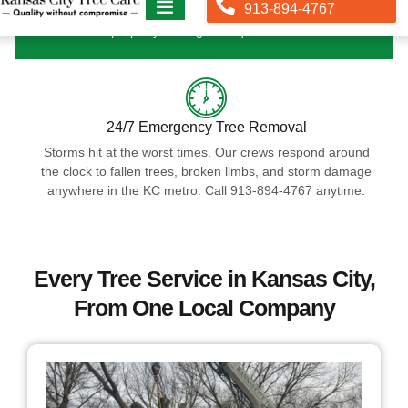
property managers require them.
24/7 Emergency Tree Removal
Storms hit at the worst times. Our crews respond around
the clock to fallen trees, broken limbs, and storm damage
anywhere in the KC metro. Call 913-894-4767 anytime.
Every Tree Service in Kansas City,
From One Local Company