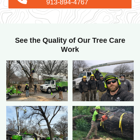
See the Quality of Our Tree Care
Work