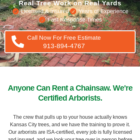
Licensed & Insured
Years of Experience
Fast Response Times
Call Now For Free Estimate
913-894-4767
Anyone Can Rent a Chainsaw. We're
Certified Arborists.
The crew that pulls up to your house actually knows
Kansas City trees, and we have the training to prove it.
Our arborists are ISA-certified, every job is fully licensed
and insured, and we look your tree over in person before
we ever quote a price. You get a straight answer, a fair