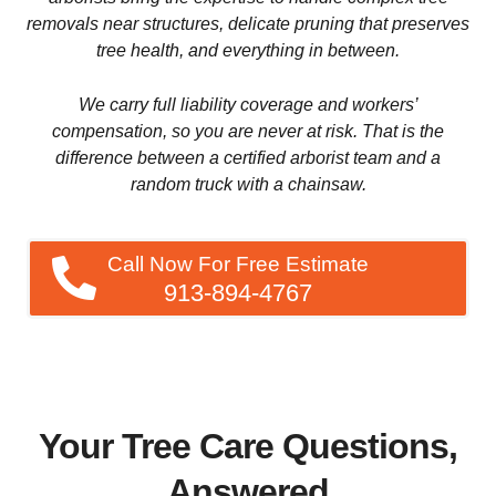
tree health, and everything in between.
We carry full liability coverage and workers’
compensation, so you are never at risk. That is the
difference between a certified arborist team and a
random truck with a chainsaw.
Call Now For Free Estimate
913-894-4767
Your Tree Care Questions,
Answered